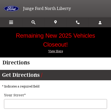
Skip to main content
Junge Ford North Liberty
Remaining New 2025 Vehicles
Closeout!
View Here
Directions
Get Directions
* Indicates a required field
Your Street
*