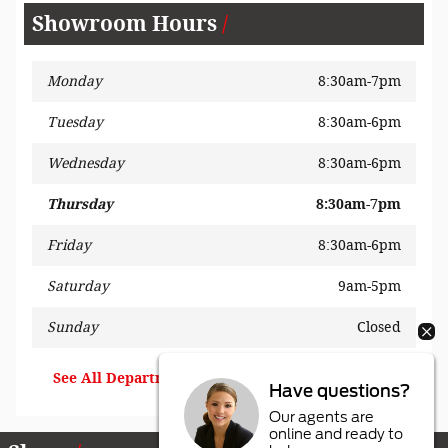
Showroom Hours
Monday
8:30am-7pm
Tuesday
8:30am-6pm
Wednesday
8:30am-6pm
Thursday
8:30am-7pm
Friday
8:30am-6pm
Saturday
9am-5pm
Sunday
Closed
See All Department Hours
Have questions?
Our agents are
online and ready to