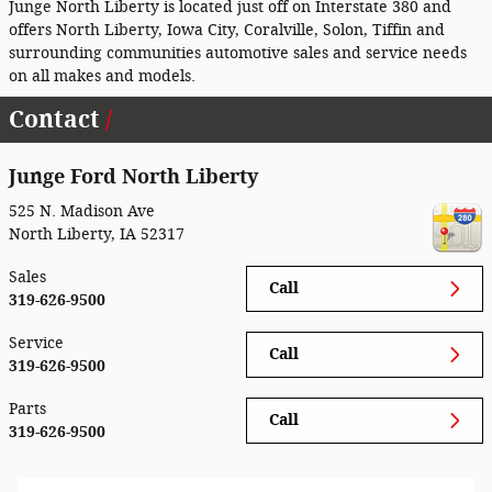
Junge North Liberty is located just off on Interstate 380 and
offers North Liberty, Iowa City, Coralville, Solon, Tiffin and
surrounding communities automotive sales and service needs
on all makes and models.
Contact
Junge Ford North Liberty
525 N. Madison Ave
North Liberty
,
IA
52317
Sales
Call
319-626-9500
Service
Call
319-626-9500
Parts
Call
319-626-9500