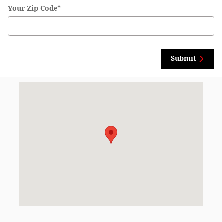
Your Zip Code
*
Submit
Visit us at: 525 N. Madison Ave North Liberty, IA 52317