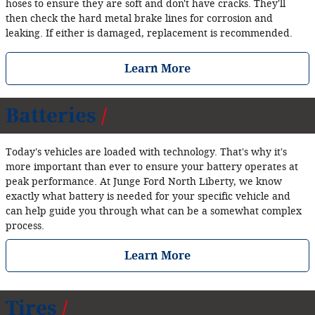
hoses to ensure they are soft and don't have cracks. They'll
then check the hard metal brake lines for corrosion and
leaking. If either is damaged, replacement is recommended.
Learn More
Batteries
Today's vehicles are loaded with technology. That's why it's
more important than ever to ensure your battery operates at
peak performance. At Junge Ford North Liberty, we know
exactly what battery is needed for your specific vehicle and
can help guide you through what can be a somewhat complex
process.
Learn More
Tires