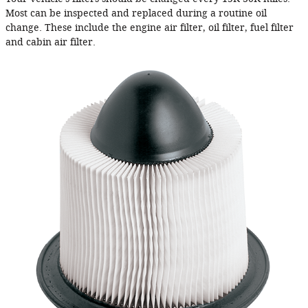
Most can be inspected and replaced during a routine oil
change. These include the engine air filter, oil filter, fuel filter
and cabin air filter.