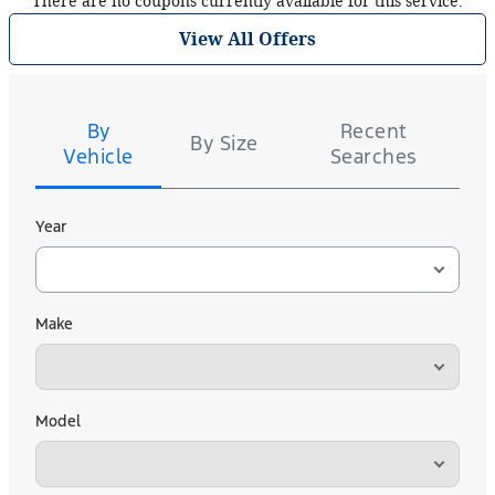
There are no coupons currently available for this service.
View All Offers
Tire
Search
By
Recent
By Size
Vehicle
Searches
Year
Make
Model