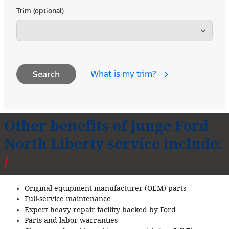
Trim (optional)
What is my trim?
Search
Other benefits of Junge Ford
North Liberty service include:
Original equipment manufacturer (OEM) parts
Full‐service maintenance
Expert heavy repair facility backed by Ford
Parts and labor warranties