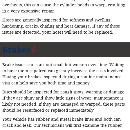
overheats, this can cause the cylinder heads to warp, resulting
in a very expensive repair.
Hoses are generally inspected for softness and swelling,
hardening, cracks, chafing and heat damage. If any of these
issues are detected, your hoses will need to be replaced.
Brakes
Brake issues can start out small but worsen over time. Waiting
to have them repaired can greatly increase the costs involved.
Having your brakes inspected during a routine maintenance
visit can help save you both time and money.
Discs should be inspected for rough spots, warping or damage.
If they are shiny and show little signs of wear, maintenance is
likely not needed. If they are damaged or warped, these parts
should be resurfaced or replaced immediately.
Your vehicle has rubber and metal brake lines and both can
crack and leak. Our technicians will first examine the rubber