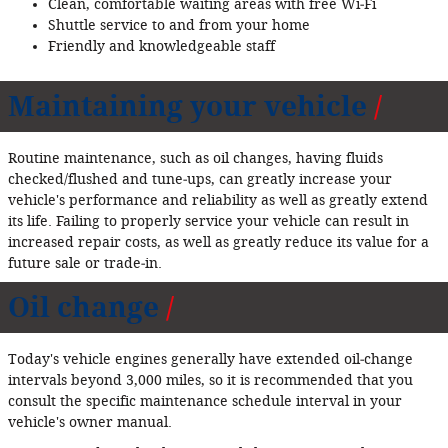
Clean, comfortable waiting areas with free Wi‐Fi
Shuttle service to and from your home
Friendly and knowledgeable staff
Maintaining your vehicle
Routine maintenance, such as oil changes, having fluids
checked/flushed and tune‐ups, can greatly increase your
vehicle's performance and reliability as well as greatly extend
its life. Failing to properly service your vehicle can result in
increased repair costs, as well as greatly reduce its value for a
future sale or trade‐in.
Oil change
Today's vehicle engines generally have extended oil‐change
intervals beyond 3,000 miles, so it is recommended that you
consult the specific maintenance schedule interval in your
vehicle's owner manual.