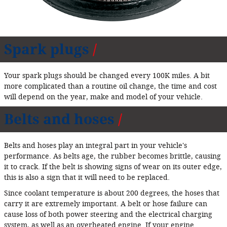
Spark plugs
Your spark plugs should be changed every 100K miles. A bit
more complicated than a routine oil change, the time and cost
will depend on the year, make and model of your vehicle.
Belts and hoses
Belts and hoses play an integral part in your vehicle's
performance. As belts age, the rubber becomes brittle, causing
it to crack. If the belt is showing signs of wear on its outer edge,
this is also a sign that it will need to be replaced.
Since coolant temperature is about 200 degrees, the hoses that
carry it are extremely important. A belt or hose failure can
cause loss of both power steering and the electrical charging
system, as well as an overheated engine. If your engine