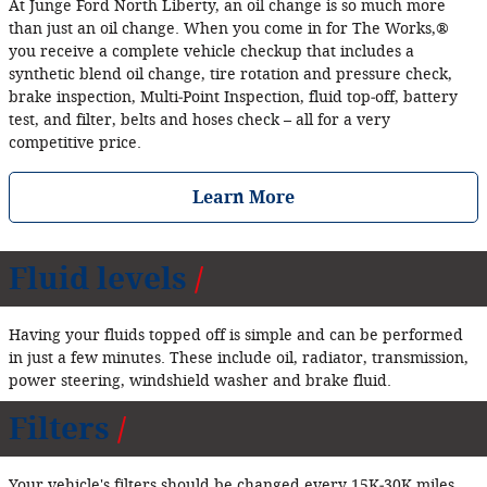
At Junge Ford North Liberty, an oil change is so much more
than just an oil change. When you come in for The Works,®
you receive a complete vehicle checkup that includes a
synthetic blend oil change, tire rotation and pressure check,
brake inspection, Multi‐Point Inspection, fluid top‐off, battery
test, and filter, belts and hoses check – all for a very
competitive price.
Learn More
Fluid levels
Having your fluids topped off is simple and can be performed
in just a few minutes. These include oil, radiator, transmission,
power steering, windshield washer and brake fluid.
Filters
Your vehicle's filters should be changed every 15K‐30K miles.