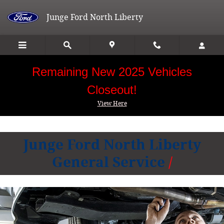
Junge Ford North Liberty
Skip to main content
Junge Ford North Liberty
Remaining New 2025 Vehicles
Closeout!
View Here
Junge Ford North Liberty
General Service