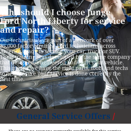
Why should I choose Junge
Ford North Liberty for service
and repair?
Our technicians are part of a network of over
35,000 factory‐trained Ford technicians across
America ready to service your car, truck or SUV.
Their training was developed by the same company
that designed, engineered and built your vehicle.
This means we have the right parts, tools and techs
to help ensure your service is done correctly the
first time.
General Service Offers