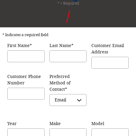
* = Required
* Indicates a required field
First Name
*
Last Name
*
Customer Email
Address
Customer Phone
Preferred
Number
Method of
Contact
*
Year
Make
Model