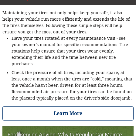
Maintaining your tires not only helps keep you safe, it also
helps your vehicle run more efficiently and extends the life of
the tires themselves. Following these simple steps will help
ensure you get the most out of your tires:
Have your tires rotated at every maintenance visit - see
your owner's manual for specific recommendations. Tire
rotations help ensure that your tires wear evenly,
extending their life and the time between new tire
purchases.
Check the pressure of all tires, including your spare, at
least once a month when the tires are "cold," meaning that
the vehicle hasn't been driven for at least three hours.
Recommended air pressure for your tires can be found on
the placard typically placed on the driver's side doorjamb.
Learn More
Ford Service Advice: Why Is Regular Car Maintenance Important? | Service Advice | Ford