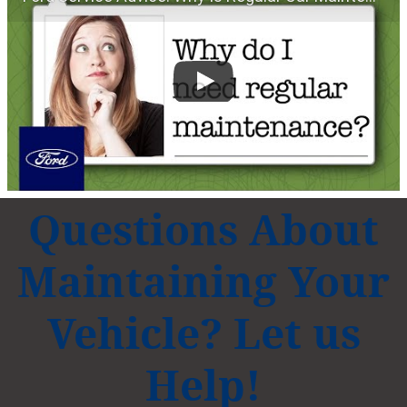
Questions About
Maintaining Your
Vehicle? Let us
Help!