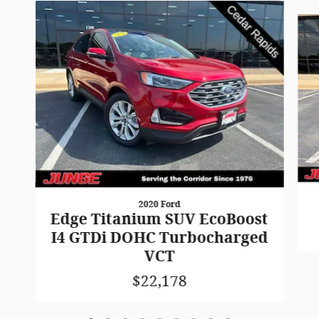
Slide 1 of 9
2020 Ford
Edge Titanium SUV EcoBoost
I4 GTDi DOHC Turbocharged
VCT
$22,178