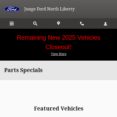
Skip to main content
Junge Ford North Liberty
Remaining New 2025 Vehicles
Closeout!
View Here
Parts Specials
Featured Vehicles