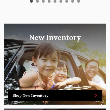
New Inventory
Shop New Inventory