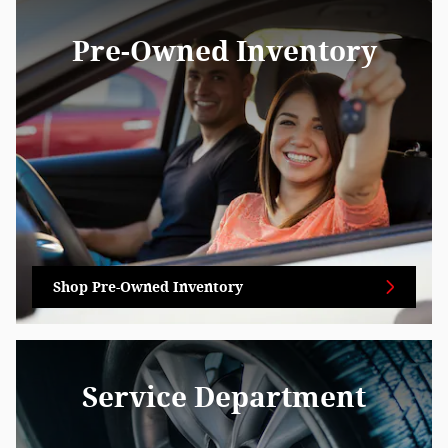
Pre-Owned Inventory
Shop Pre-Owned Inventory
Service Department