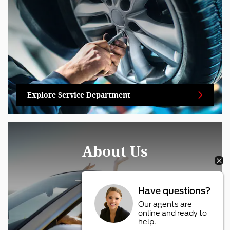
Explore Service Department
About Us
Have questions?
Our agents are
online and ready to
help.