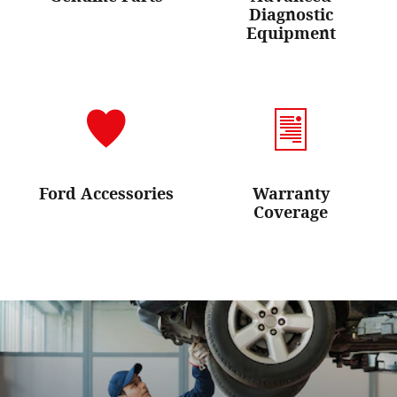
Diagnostic
Equipment
Ford Accessories
Warranty
Coverage