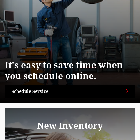
It's easy to save time when
you schedule online.
Schedule Service
New Inventory