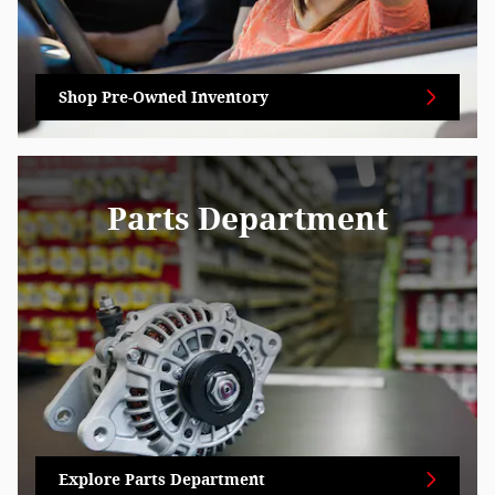
Shop Pre-Owned Inventory
Parts Department
Explore Parts Department