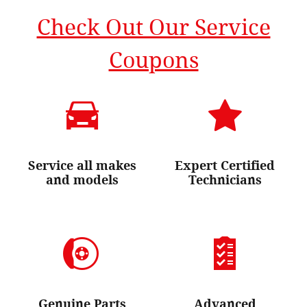
Check Out Our Service
Coupons
Service all makes
Expert Certified
and models
Technicians
Genuine Parts
Advanced