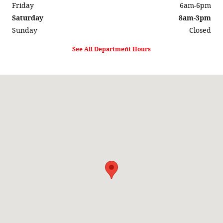
Friday
6am-6pm
Saturday
8am-3pm
Sunday
Closed
See All Department Hours
Visit us at: 525 N. Madison Ave North Liberty, IA 52317