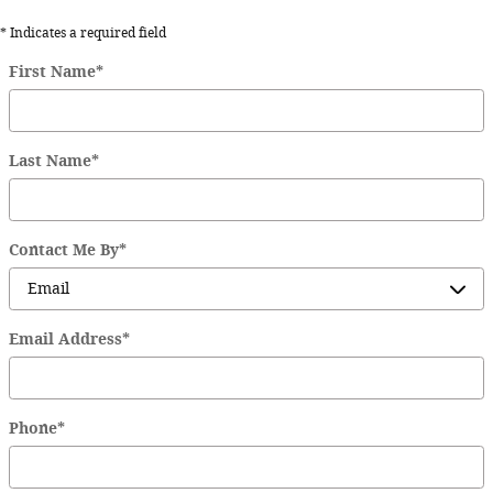
* Indicates a required field
First Name
*
Last Name
*
Contact Me By
*
Email Address
*
Phone
*