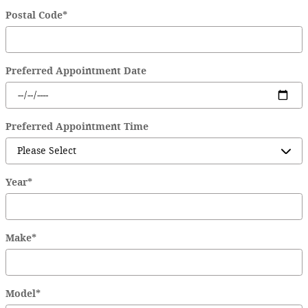
Postal Code
*
Preferred Appointment Date
Preferred Appointment Time
Year
*
Make
*
Model
*