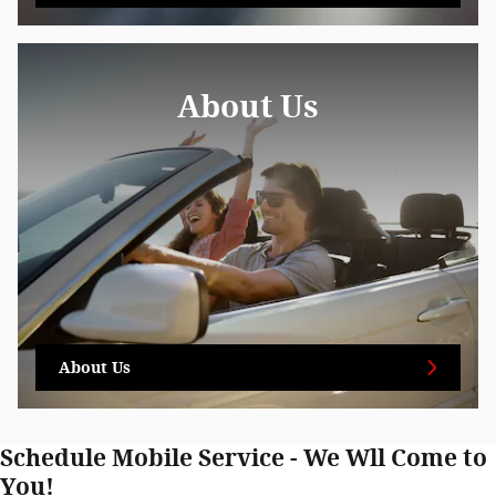
About Us
About Us
Schedule Mobile Service - We Wll Come to
You!