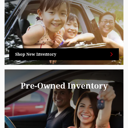
Shop New Inventory
Pre-Owned Inventory