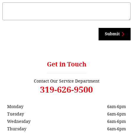
Submit
Get in Touch
Contact Our Service Department
319-626-9500
Monday
6am-6pm
Tuesday
6am-6pm
Wednesday
6am-6pm
Thursday
6am-6pm