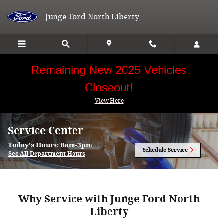
Skip to main content
Junge Ford North Liberty
Remaining New 2025 Vehicles
Closeout!
View Here
Service Center
Today's Hours:
8am-3pm
Schedule Service
See All Department Hours
Why Service with Junge Ford North
Liberty