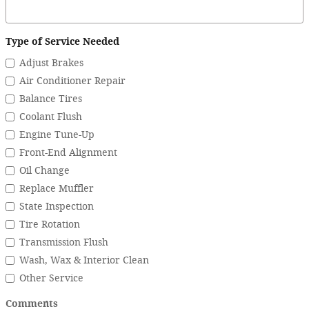
Type of Service Needed
Adjust Brakes
Air Conditioner Repair
Balance Tires
Coolant Flush
Engine Tune-Up
Front-End Alignment
Oil Change
Replace Muffler
State Inspection
Tire Rotation
Transmission Flush
Wash, Wax & Interior Clean
Other Service
Comments