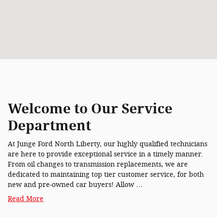
Welcome to Our Service
Department
At Junge Ford North Liberty, our highly qualified technicians
are here to provide exceptional service in a timely manner.
From oil changes to transmission replacements, we are
dedicated to maintaining top tier customer service, for both
new and pre-owned car buyers! Allow …
Read More