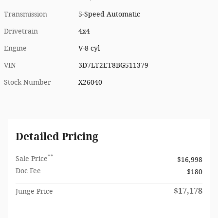
Transmission
5-Speed Automatic
Drivetrain
4x4
Engine
V-8 cyl
VIN
3D7LT2ET8BG511379
Stock Number
X26040
Detailed Pricing
**
Sale Price
$16,998
Doc Fee
$180
$17,178
Junge Price