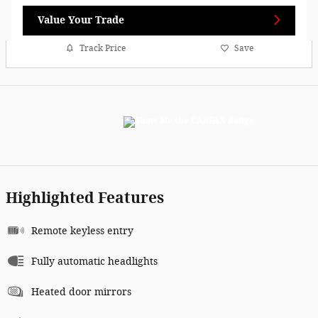
Value Your Trade
Track Price
Save
Highlighted Features
Remote keyless entry
Fully automatic headlights
Heated door mirrors