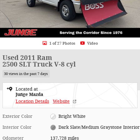
1 of 27 Photos
Video
Used 2011 Ram
2500 SLT Truck V-8 cyl
30 views in the past 7 days
Located at
Junge Mazda
Location Details
Website
Exterior Color
Bright White
Interior Color
Dark Slate/Medium Graystone Interior
Odometer
137,728 miles