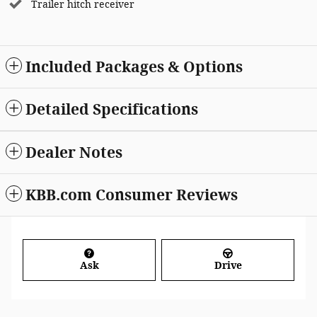
Trailer hitch receiver
Included Packages & Options
Detailed Specifications
Dealer Notes
KBB.com Consumer Reviews
Ask
Drive