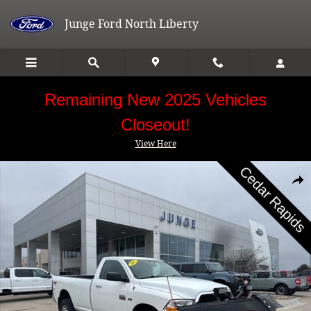
Skip to main content
Junge Ford North Liberty
Remaining New 2025 Vehicles
Closeout!
View Here
Used 2011 Ram 2500 SLT Truck Photo 1 of 27
Shar