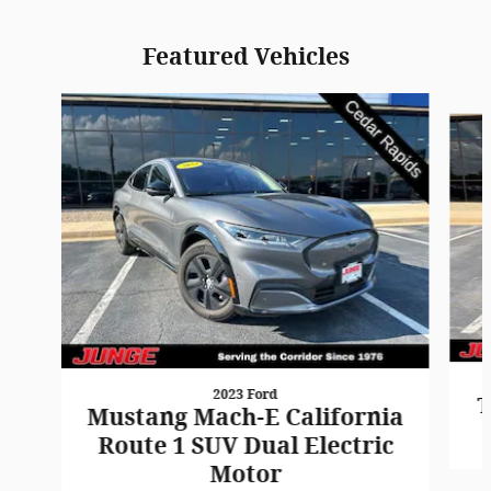
Featured Vehicles
Slide 1 of 9
2023 Ford
T
Mustang Mach-E California
Route 1 SUV Dual Electric
Motor