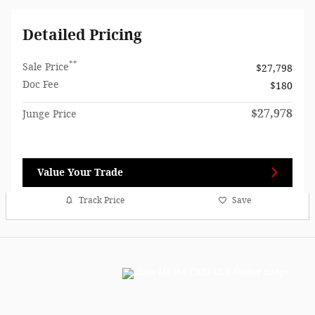
Detailed Pricing
**
Sale Price
$27,798
Doc Fee
$180
$27,978
Junge Price
Value Your Trade
Track Price
Save