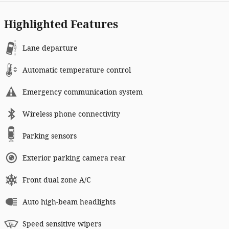
Highlighted Features
Lane departure
Automatic temperature control
Emergency communication system
Wireless phone connectivity
Parking sensors
Exterior parking camera rear
Front dual zone A/C
Auto high-beam headlights
Speed sensitive wipers