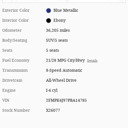
Exterior Color
Blue Metallic
Interior Color
Ebony
Odometer
36,205 miles
Body/Seating
SUV/5 seats
Seats
5 seats
Fuel Economy
21/28 MPG City/Hwy
Details
Transmission
8-Speed Automatic
Drivetrain
All-Wheel Drive
Engine
I-4 cyl
VIN
2FMPK4J97PBA14785
Stock Number
X26077