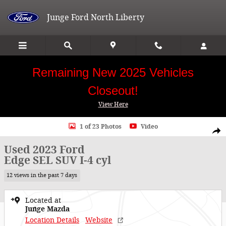
Skip to main content
Junge Ford North Liberty
Remaining New 2025 Vehicles
Closeout!
View Here
Used 2023 Ford Edge SEL SUV Photo 1 of 23
1 of 23 Photos
Video
Shar
Used 2023 Ford
Edge SEL SUV I-4 cyl
12 views in the past 7 days
Located at
Junge Mazda
Location Details
Website