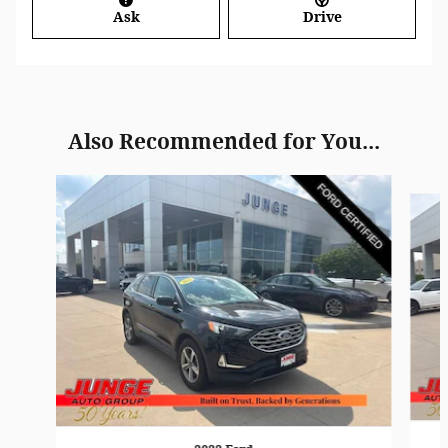
Ask
Drive
Also Recommended for You...
Slide 1 of 6