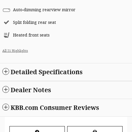
Auto-dimming rearview mirror
Split folding rear seat
Heated front seats
All 21 Highlights
Detailed Specifications
Dealer Notes
KBB.com Consumer Reviews