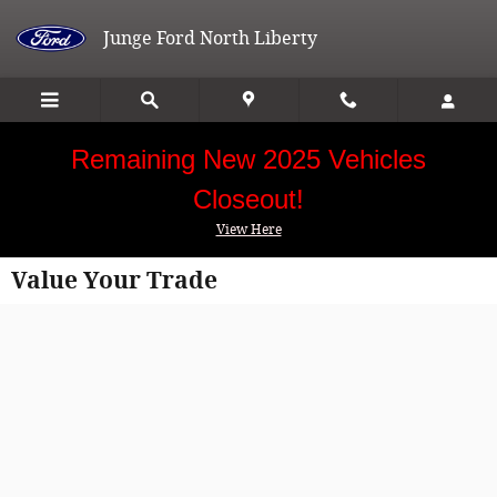
Skip to main content
Junge Ford North Liberty
Remaining New 2025 Vehicles
Closeout!
View Here
Value Your Trade