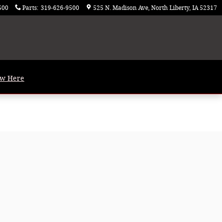
500
Parts
:
319-626-9500
525 N. Madison Ave
North Liberty
,
IA
52317
ew Here