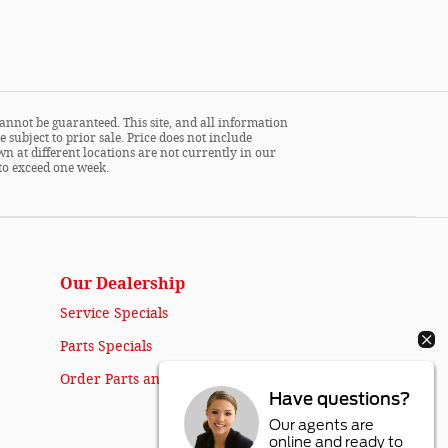
annot be guaranteed. This site, and all information
 subject to prior sale. Price does not include
wn at different locations are not currently in our
 to exceed one week.
Our Dealership
Service Specials
Parts Specials
Order Parts and Accessories
Have questions?
Our agents are
online and ready to