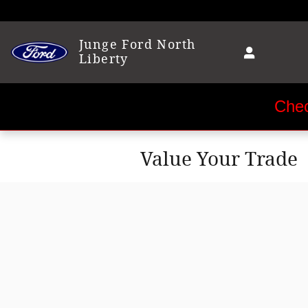
Skip to main content
Junge Ford North
Liberty
Chec
Value Your Trade