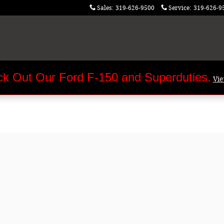
Sales
:
319-626-9500
Service
:
319-626-9
k Out Our Ford F-150 and Superduties.
Vi