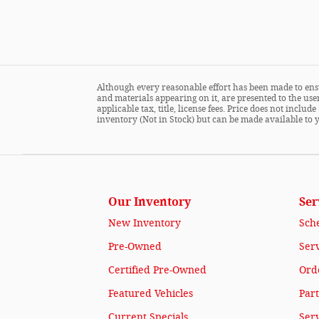
Although every reasonable effort has been made to ensu
and materials appearing on it, are presented to the user
applicable tax, title, license fees. Price does not incl
inventory (Not in Stock) but can be made available to 
Our Inventory
Ser
New Inventory
Sch
Pre-Owned
Serv
Certified Pre-Owned
Orde
Featured Vehicles
Part
Current Specials
Ser