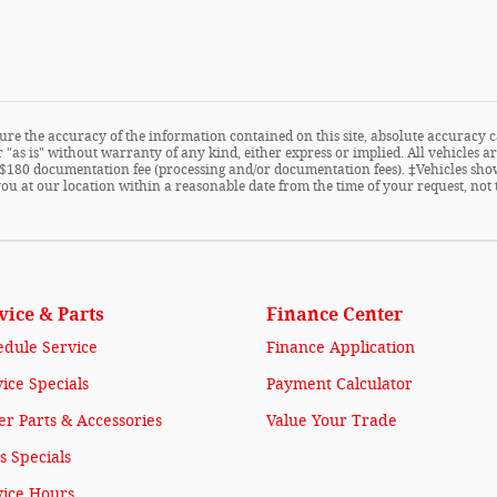
re the accuracy of the information contained on this site, absolute accuracy c
 "as is" without warranty of any kind, either express or implied. All vehicles are
ude $180 documentation fee (processing and/or documentation fees). ‡Vehicles sho
you at our location within a reasonable date from the time of your request, not
vice & Parts
Finance Center
edule Service
Finance Application
ice Specials
Payment Calculator
r Parts & Accessories
Value Your Trade
s Specials
vice Hours