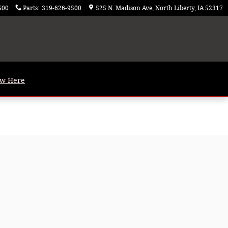
500
Parts
:
319-626-9500
525 N. Madison Ave
North Liberty
,
IA
52317
ew Here