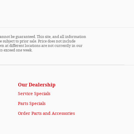
annot be guaranteed. This site, and all information
 subject to prior sale. Price does not include
wn at different locations are not currently in our
 to exceed one week.
Our Dealership
Service Specials
Parts Specials
Order Parts and Accessories