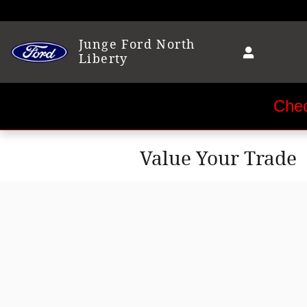
Skip to main content
Junge Ford North
Liberty
Chec
Value Your Trade