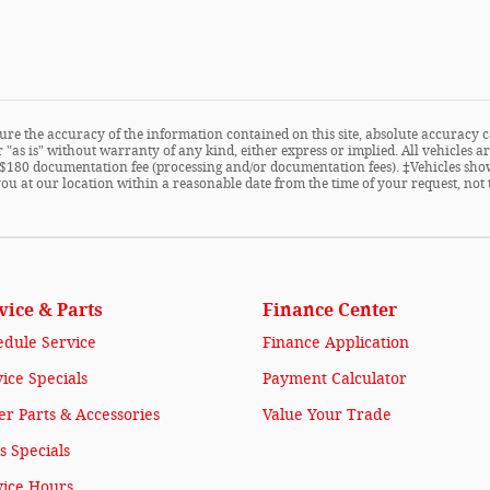
re the accuracy of the information contained on this site, absolute accuracy c
 "as is" without warranty of any kind, either express or implied. All vehicles are
ude $180 documentation fee (processing and/or documentation fees). ‡Vehicles sho
you at our location within a reasonable date from the time of your request, not
vice & Parts
Finance Center
edule Service
Finance Application
ice Specials
Payment Calculator
r Parts & Accessories
Value Your Trade
s Specials
vice Hours