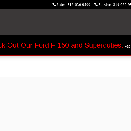
Sales
:
319-626-9500
Service
:
319-626-9
k Out Our Ford F-150 and Superduties.
Vi