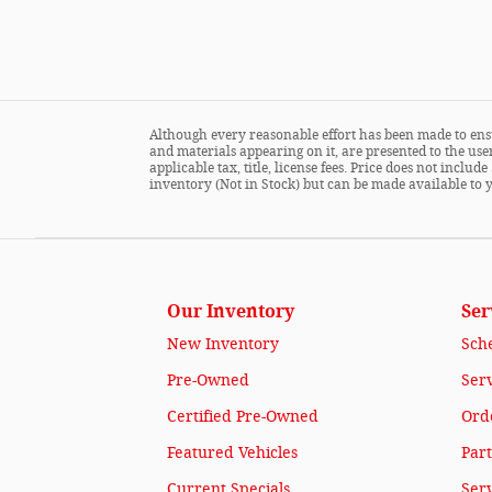
Although every reasonable effort has been made to ensu
and materials appearing on it, are presented to the user
applicable tax, title, license fees. Price does not incl
inventory (Not in Stock) but can be made available to 
Our Inventory
Ser
New Inventory
Sch
Pre-Owned
Serv
Certified Pre-Owned
Orde
Featured Vehicles
Part
Current Specials
Ser