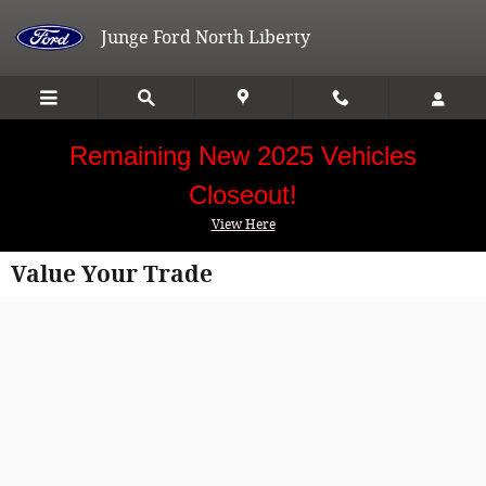
Skip to main content
Junge Ford North Liberty
Remaining New 2025 Vehicles
Closeout!
View Here
Value Your Trade