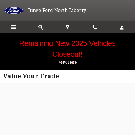
Skip to main content
Junge Ford North Liberty
Remaining New 2025 Vehicles
Closeout!
View Here
Value Your Trade