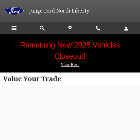
Skip to main content
Junge Ford North Liberty
Remaining New 2025 Vehicles
Closeout!
View Here
Value Your Trade