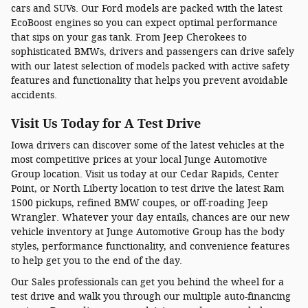
cars and SUVs. Our Ford models are packed with the latest
EcoBoost engines so you can expect optimal performance
that sips on your gas tank. From Jeep Cherokees to
sophisticated BMWs, drivers and passengers can drive safely
with our latest selection of models packed with active safety
features and functionality that helps you prevent avoidable
accidents.
Visit Us Today for A Test Drive
Iowa drivers can discover some of the latest vehicles at the
most competitive prices at your local Junge Automotive
Group location. Visit us today at our Cedar Rapids, Center
Point, or North Liberty location to test drive the latest Ram
1500 pickups, refined BMW coupes, or off-roading Jeep
Wrangler. Whatever your day entails, chances are our new
vehicle inventory at Junge Automotive Group has the body
styles, performance functionality, and convenience features
to help get you to the end of the day.
Our Sales professionals can get you behind the wheel for a
test drive and walk you through our multiple auto-financing