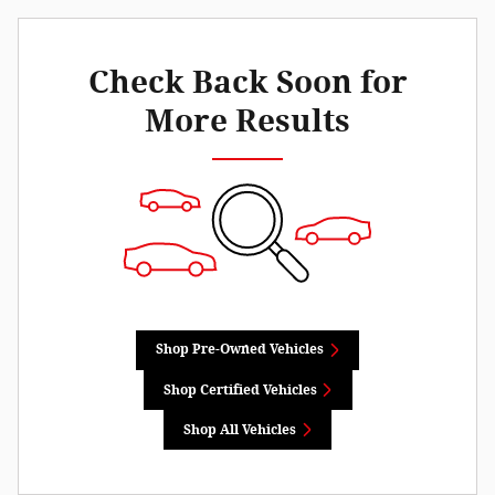
Check Back Soon for
More Results
Shop Pre-Owned Vehicles
Shop Certified Vehicles
Shop All Vehicles