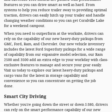
features so you can drive smart as well as hard. From
systems to help you reduce trailer sway to providing optimal
traction, drivers can easily hitch up your trailer and handle
changing weather conditions so you can get Coralville Lake
for a weekend campout.
When you need to outperform at the worksite, drivers can
rely on the capability of our new heavy-duty pickups from
GMC, Ford, Ram, and Chevrolet. Our new vehicle inventory
includes the latest Ford Superduty pickups for a wide range
of capability from our expansive model selection, our Ram
2500 and 3500 add an extra edge to your workday with class-
exclusive features to manage and secure your gear easily.
Visit us today to explore our latest heavy-duty pickups and
cargo vans for the latest in storage capability and
convenience so you can concentrate on getting the job
done.
Smart City Driving
Whether you're going down the street or down I-380, drivers
can rely on the smart performance capability of our new