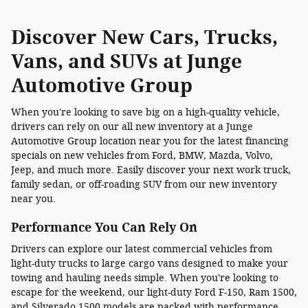
Discover New Cars, Trucks,
Vans, and SUVs at Junge
Automotive Group
When you're looking to save big on a high-quality vehicle,
drivers can rely on our all new inventory at a Junge
Automotive Group location near you for the latest financing
specials on new vehicles from Ford, BMW, Mazda, Volvo,
Jeep, and much more. Easily discover your next work truck,
family sedan, or off-roading SUV from our new inventory
near you.
Performance You Can Rely On
Drivers can explore our latest commercial vehicles from
light-duty trucks to large cargo vans designed to make your
towing and hauling needs simple. When you're looking to
escape for the weekend, our light-duty Ford F-150, Ram 1500,
and Silverado 1500 models are packed with performance