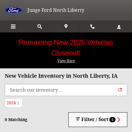
Skip to main content
Junge Ford North Liberty
Remaining New 2025 Vehicles
Closeout!
View Here
New Vehicle Inventory in North Liberty, IA
2026
2
Filter / Sort
0 Matching
4