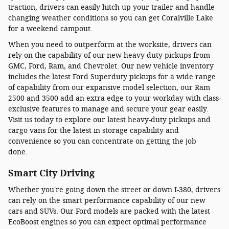
traction, drivers can easily hitch up your trailer and handle
changing weather conditions so you can get Coralville Lake
for a weekend campout.
When you need to outperform at the worksite, drivers can
rely on the capability of our new heavy-duty pickups from
GMC, Ford, Ram, and Chevrolet. Our new vehicle inventory
includes the latest Ford Superduty pickups for a wide range
of capability from our expansive model selection, our Ram
2500 and 3500 add an extra edge to your workday with class-
exclusive features to manage and secure your gear easily.
Visit us today to explore our latest heavy-duty pickups and
cargo vans for the latest in storage capability and
convenience so you can concentrate on getting the job
done.
Smart City Driving
Whether you're going down the street or down I-380, drivers
can rely on the smart performance capability of our new
cars and SUVs. Our Ford models are packed with the latest
EcoBoost engines so you can expect optimal performance