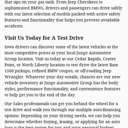
that sips on your gas tank. From Jeep Cherokees to
sophisticated BMWs, drivers and passengers can drive safely
with our latest selection of models packed with active safety
features and functionality that helps you prevent avoidable
accidents.
Visit Us Today for A Test Drive
Iowa drivers can discover some of the latest vehicles at the
most competitive prices at your local Junge Automotive
Group location. Visit us today at our Cedar Rapids, Center
Point, or North Liberty location to test drive the latest Ram
1500 pickups, refined BMW coupes, or off-roading Jeep
Wrangler. Whatever your day entails, chances are our new
vehicle inventory at Junge Automotive Group has the body
styles, performance functionality, and convenience features
to help get you to the end of the day.
Our Sales professionals can get you behind the wheel for a
test drive and walk you through our multiple auto-financing
options. Depending on your driving needs, we can help you
determine whether buying, leasing, or applying for an auto
loan is the best option for you and your personal budget.