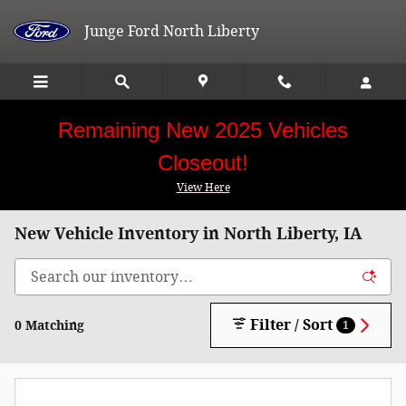
Skip to main content
Junge Ford North Liberty
Remaining New 2025 Vehicles
Closeout!
View Here
New Vehicle Inventory in North Liberty, IA
Filter / Sort
0 Matching
1