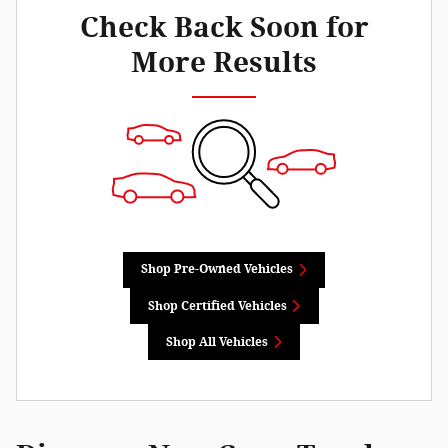
Check Back Soon for
More Results
Shop Pre-Owned Vehicles
Shop Certified Vehicles
Shop All Vehicles