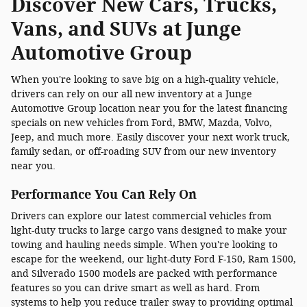
Discover New Cars, Trucks,
Vans, and SUVs at Junge
Automotive Group
When you're looking to save big on a high-quality vehicle,
drivers can rely on our all new inventory at a Junge
Automotive Group location near you for the latest financing
specials on new vehicles from Ford, BMW, Mazda, Volvo,
Jeep, and much more. Easily discover your next work truck,
family sedan, or off-roading SUV from our new inventory
near you.
Performance You Can Rely On
Drivers can explore our latest commercial vehicles from
light-duty trucks to large cargo vans designed to make your
towing and hauling needs simple. When you're looking to
escape for the weekend, our light-duty Ford F-150, Ram 1500,
and Silverado 1500 models are packed with performance
features so you can drive smart as well as hard. From
systems to help you reduce trailer sway to providing optimal