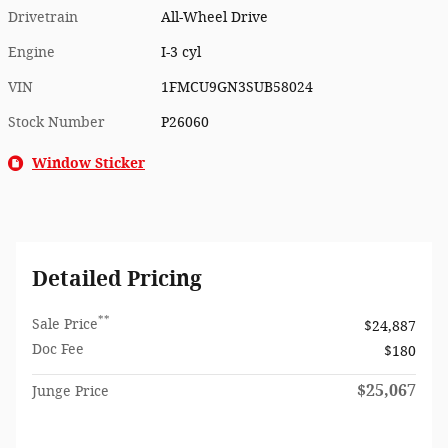
Drivetrain
All-Wheel Drive
Engine
I-3 cyl
VIN
1FMCU9GN3SUB58024
Stock Number
P26060
Window Sticker
Detailed Pricing
**
Sale Price
$24,887
Doc Fee
$180
$25,067
Junge Price