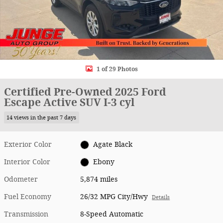
1 of 29 Photos
Certified Pre-Owned 2025 Ford
Escape Active SUV I-3 cyl
14 views in the past 7 days
Exterior Color
Agate Black
Interior Color
Ebony
Odometer
5,874 miles
Fuel Economy
26/32 MPG City/Hwy
Details
Transmission
8-Speed Automatic