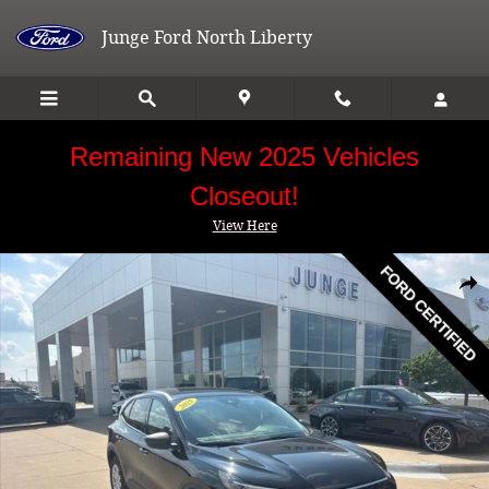
Skip to main content
Junge Ford North Liberty
Remaining New 2025 Vehicles
Closeout!
View Here
Certified 2025 Ford Escape Active SUV Photo 1 of 29
Shar