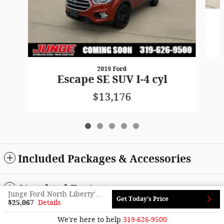
2019 Ford
Escape SE SUV I-4 cyl
$13,176
Included Packages & Accessories
Standard Features
Junge Ford North Liberty's Price
Get Today's Price
$25,067
Details
Sitemap
Privacy
We're here to help
319-626-9500