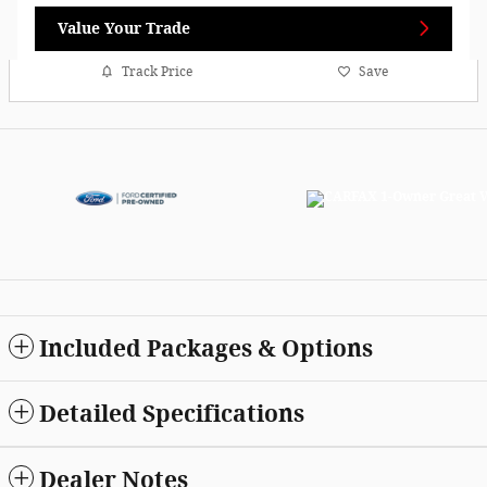
Value Your Trade
Track Price
Save
Included Packages & Options
Detailed Specifications
Dealer Notes