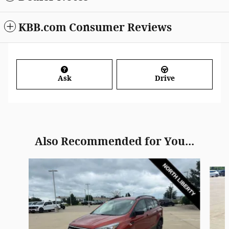
KBB.com Consumer Reviews
Ask
Drive
Also Recommended for You...
Slide 1 of 5