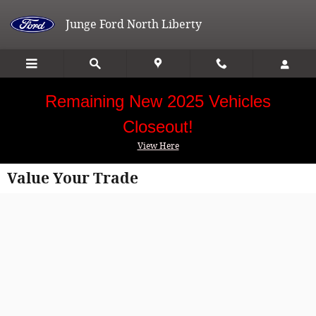
Skip to main content
Junge Ford North Liberty
Remaining New 2025 Vehicles
Closeout!
View Here
Value Your Trade